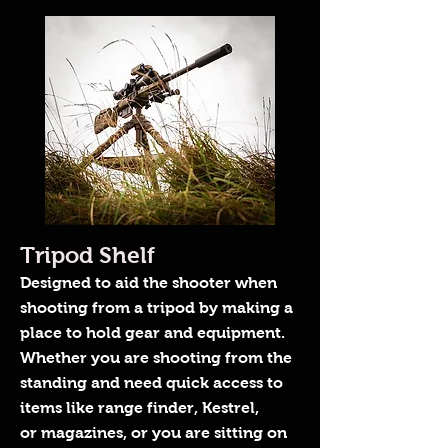
Tripod Shelf
Designed to aid the shooter when
shooting from a tripod by making a
place to hold gear and equipment.
Whether you are shooting from the
standing and need quick access to
items like range finder, Kestrel,
or magazines, or you are sitting on