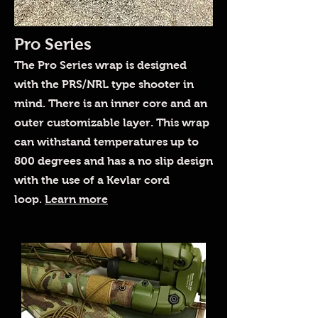
Pro Series
The Pro Series wrap is designed
with the PRS/NRL type shooter in
mind. There is an inner core and an
outer customizable layer. This wrap
can withstand temperatures up to
800 degrees and has a no slip design
with the use of a Kevlar cord
loop.
Learn more