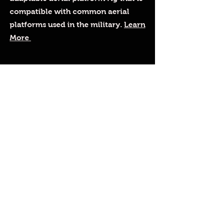
compatible with common aerial
platforms used in the military.
Learn
More
Custom Designs