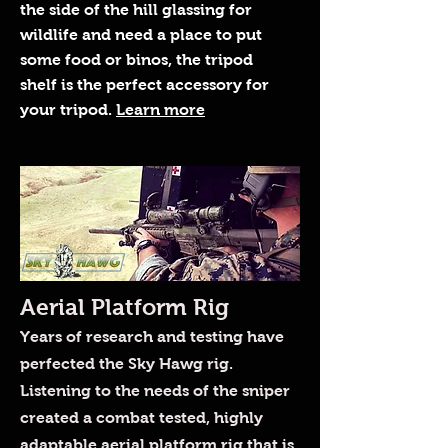
the side of the hill glassing for
wildlife and need a place to put
some food or binos, the tripod
shelf is the perfect accessory for
your tripod.
Learn more
Aerial Platform Rig
Years of research and testing have
perfected the Sky Hawg rig.
Listening to the needs of the sniper
created a combat tested, highly
adaptable aerial platform rig that is