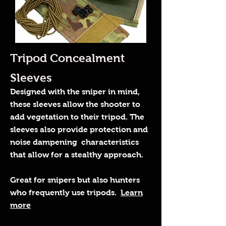
Tripod Concealment
Sleeves
Designed with the sniper in mind,
these sleeves allow the shooter to
add vegetation to their tripod. The
sleeves also provide protection and
noise dampening characteristics
that allow for a stealthy approach.
Great for snipers but also hunters
who frequently use tripods.
Learn
more