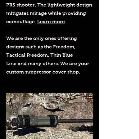
PRS shooter. The lightweight design
mitigates mirage while providing
camouflage.
Learn more
We are the only ones offering
designs such as the Freedom,
Tactical Freedom, Thin Blue
Line and many others. We are your
custom suppressor cover shop.