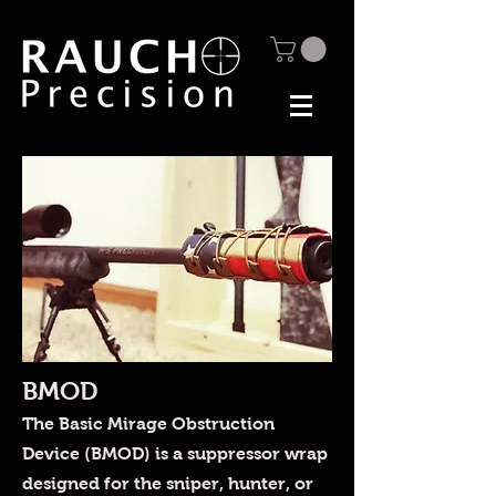
BMOD
The Basic Mirage Obstruction
Device (BMOD) is a suppressor wrap
designed for the sniper, hunter, or