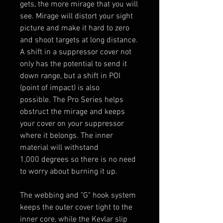
gets, the more mirage that you will
see. Mirage will distort your sight
picture and make it hard to zero
and shoot targets at long distance.
A shift in a suppressor cover not
only has the potential to send it
down range, but a shift in POI
(point of impact) is also
possible. The Pro Series helps
obstruct the mirage and keeps
your cover on your suppressor
where it belongs. The inner
material will withstand
1,000 degrees so there is no need
to worry about burning it up.
The webbing and "G" hook system
keeps the outer cover tight to the
inner core, while the Kevlar slip