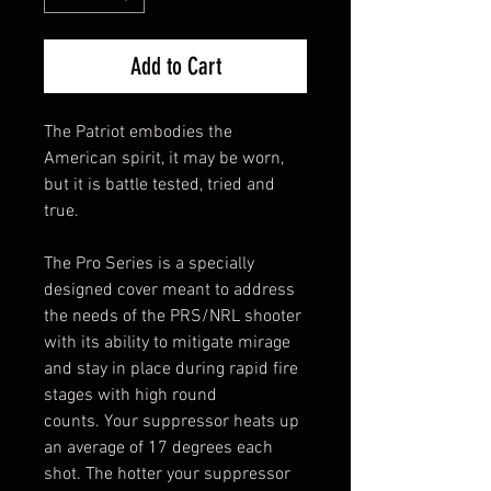
Add to Cart
The Patriot embodies the
American spirit, it may be worn,
but it is battle tested, tried and
true.
The Pro Series is a specially
designed cover meant to address
the needs of the PRS/NRL shooter
with its ability to mitigate mirage
and stay in place during rapid fire
stages with high round
counts. Your suppressor heats up
an average of 17 degrees each
shot. The hotter your suppressor