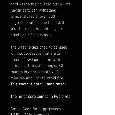
cord keeps the cover in place. The
Kevlar cord can withstand
temperatures of over 800
degrees...but let's be honest, if
your barrel is that hot on your
precision rifle, it is toast.
The wrap is designed to be used
with suppressors that are on
precision weapons and with
strings of fire consisting of 60
rounds in approximately 10
minutes and limited rapid fire.
This cover is not full auto rated!
The inner core comes in two sizes:
Small: Good for suppressors