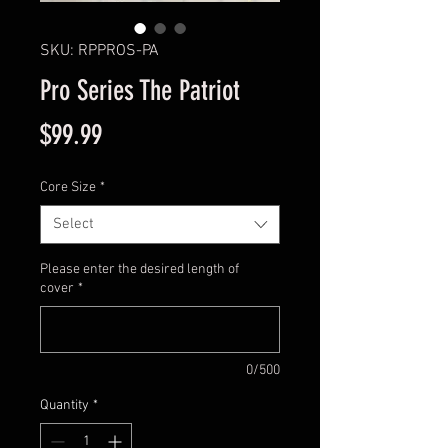
SKU: RPPROS-PA
Pro Series The Patriot
Price
$99.99
Core Size
*
Select
Please enter the desired length of
cover
*
0/500
Quantity
*