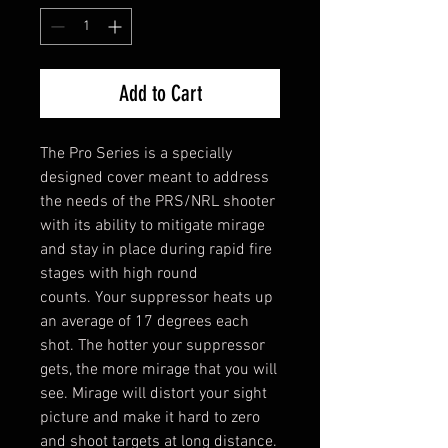
Add to Cart
The Pro Series is a specially
designed cover meant to address
the needs of the PRS/NRL shooter
with its ability to mitigate mirage
and stay in place during rapid fire
stages with high round
counts. Your suppressor heats up
an average of 17 degrees each
shot. The hotter your suppressor
gets, the more mirage that you will
see. Mirage will distort your sight
picture and make it hard to zero
and shoot targets at long distance.