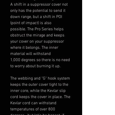
A shift in a suppressor cover not
only has the potential to send it
down range, but a shift in POI
(point of impact) is also
possible. The Pro Series helps
obstruct the mirage and keeps
your cover on your suppressor
where it belongs. The inner
material will withstand
1,000 degrees so there is no need
to worry about burning it up.
The webbing and "G" hook system
keeps the outer cover tight to the
inner core, while the Kevlar slip
cord keeps the cover in place. The
Kevlar cord can withstand
temperatures of over 800