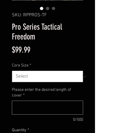
SKU: RPPROS-TF
Pro Series Tactical
Freedom
Price
$99.99
Core Size
*
Please enter the desired length of
cover
*
0/500
Quantity
*