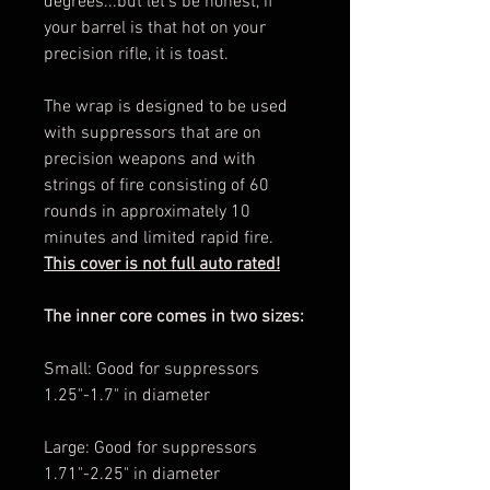
degrees...but let's be honest, if
your barrel is that hot on your
precision rifle, it is toast.
The wrap is designed to be used
with suppressors that are on
precision weapons and with
strings of fire consisting of 60
rounds in approximately 10
minutes and limited rapid fire.
This cover is not full auto rated!
The inner core comes in two sizes:
Small: Good for suppressors
1.25"-1.7" in diameter
Large: Good for suppressors
1.71"-2.25" in diameter