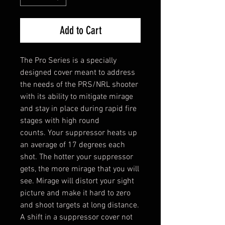
Add to Cart
The Pro Series is a specially
designed cover meant to address
the needs of the PRS/NRL shooter
with its ability to mitigate mirage
and stay in place during rapid fire
stages with high round
counts. Your suppressor heats up
an average of 17 degrees each
shot. The hotter your suppressor
gets, the more mirage that you will
see. Mirage will distort your sight
picture and make it hard to zero
and shoot targets at long distance.
A shift in a suppressor cover not