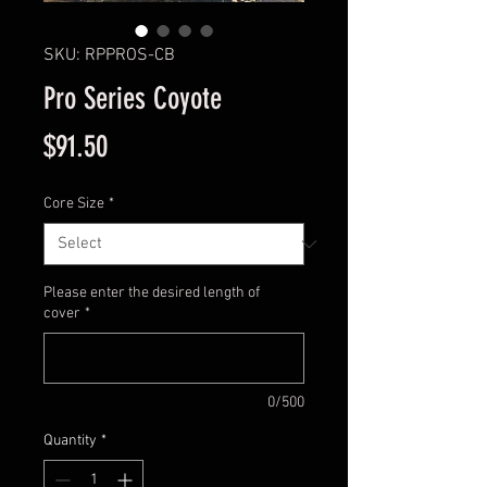
SKU: RPPROS-CB
Pro Series Coyote
Price
$91.50
Core Size
*
Please enter the desired length of
cover
*
0/500
Quantity
*