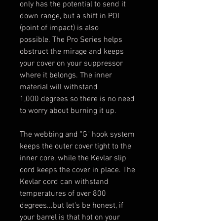
only has the potential to send it
down range, but a shift in POI
(point of impact) is also
possible. The Pro Series helps
obstruct the mirage and keeps
your cover on your suppressor
where it belongs. The inner
material will withstand
1,000 degrees so there is no need
to worry about burning it up.
The webbing and "G" hook system
keeps the outer cover tight to the
inner core, while the Kevlar slip
cord keeps the cover in place. The
Kevlar cord can withstand
temperatures of over 800
degrees...but let's be honest, if
your barrel is that hot on your