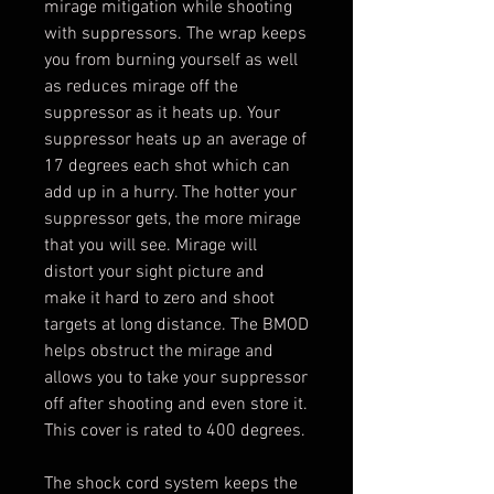
mirage mitigation while shooting
with suppressors. The wrap keeps
you from burning yourself as well
as reduces mirage off the
suppressor as it heats up. Your
suppressor heats up an average of
17 degrees each shot which can
add up in a hurry. The hotter your
suppressor gets, the more mirage
that you will see. Mirage will
distort your sight picture and
make it hard to zero and shoot
targets at long distance. The BMOD
helps obstruct the mirage and
allows you to take your suppressor
off after shooting and even store it.
This cover is rated to 400 degrees.
The shock cord system keeps the