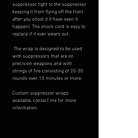
suppressor tight to the suppressor
keeping it from flying off the front
after you shoot it (I have seen it
happen). The shock cord is easy to
replace if it ever wears out.
The wrap is designed to be used
with suppressors that are on
precision weapons and with
strings of fire consisting of 20-30
rounds over 10 minutes or more.
Custom suppressor wraps
available, contact me for more
information.