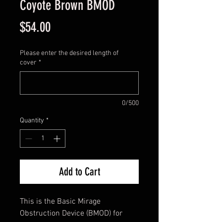
Coyote Brown BMOD
Price
$54.00
Please enter the desired length of
cover
*
0/500
Quantity
*
Add to Cart
This is the Basic Mirage
Obstruction Device (BMOD) for