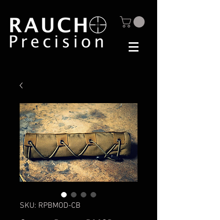
SKU: RPBMOD-CB